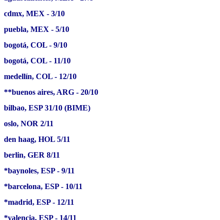
cdmx, MEX - 3/10
puebla, MEX - 5/10
bogotá, COL - 9/10
bogotá, COL - 11/10
medellín, COL - 12/10
**buenos aires, ARG - 20/10
bilbao, ESP 31/10 (BIME)
oslo, NOR 2/11
den haag, HOL 5/11
berlin, GER 8/11
*baynoles, ESP - 9/11
*barcelona, ESP - 10/11
*madrid, ESP - 12/11
*valencia, ESP - 14/11