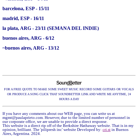
barcelona, ESP - 15/11
madrid, ESP - 16/11
la plata, ARG - 23/11 (SEMANA DEL INDIE)
buenos aires, ARG - 6/12
~buenos aires, ARG - 13/12
FOR A FREE QUOTE TO MAKE SOME SWEET MUSIC RECORD SOME GUITARS OR VOCALS
OR PRODUCE A SONG CLICK THAT SOUNDBETTER LINK AND WRITE ME ANYTIME, 24
HOURS A DAY
If you have any comments about our WEB page, you can write us at
mgmt@paulaprieto.com
. However, due to the limited number of personnel in
our corporate office, we are unable to provide a direct response.
This website is a direct rip off of the Berkshire Hathaway website. That is in my
opinion, brilliant. The 'pilipresh inc' website Developed by:
cri.st
in Buenos
Aires, Argentina. 2024.