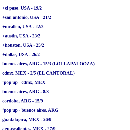
+el paso, USA - 19/2
+san antonio, USA - 21/2
+mcallen, USA - 22/2
+austin, USA - 23/2
+houston, USA - 25/2
+dallas, USA - 26/2
buenos aires, ARG - 15/3 (LOLLAPALOOZA)
cdmx, MEX - 2/5 (EL CANTORAL)
‘pop up - cdmx, MEX
buenos aires, ARG - 8/8
cordoba, ARG - 15/9
‘pop up - buenos aires, ARG
guadalajara, MEX - 26/9
aguascalientes, MEX - 27/9