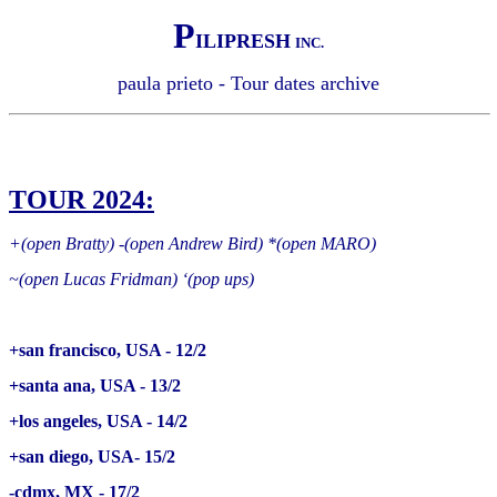
P
ILIPRESH
INC.
paula prieto - Tour dates archive
TOUR 2024:
+(open Bratty) -(open Andrew Bird) *(open MARO)
~(open Lucas Fridman) ‘(pop ups)
+san francisco, USA - 12/2
+santa ana, USA - 13/2
+los angeles, USA - 14/2
+san diego, USA- 15/2
-cdmx, MX - 17/2